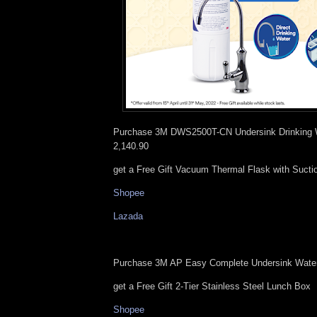
Purchase 3M DWS2500T-CN Undersink Drinking 
2,140.90
get a Free Gift Vacuum Thermal Flask with Suct
Shopee
Lazada
Purchase 3M AP Easy Complete Undersink Water
get a Free Gift 2-Tier Stainless Steel Lunch Box
Shopee