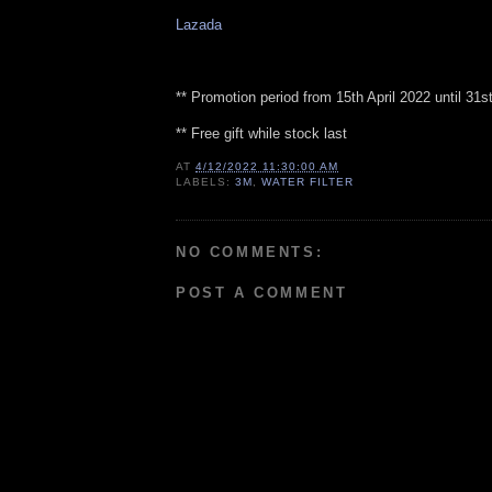
Lazada
** Promotion period from 15th April 2022 until 31
** Free gift while stock last
AT
4/12/2022 11:30:00 AM
LABELS:
3M
,
WATER FILTER
NO COMMENTS:
POST A COMMENT