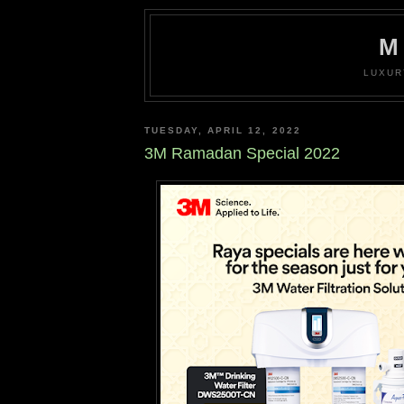
M
LUXUR
TUESDAY, APRIL 12, 2022
3M Ramadan Special 2022