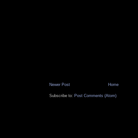
Newer Post
Home
Subscribe to:
Post Comments (Atom)