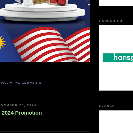
HANSGROHE
7:00 AM
NO COMMENTS:
OVEMBER 20, 2024
BLANCO
 2024 Promotion