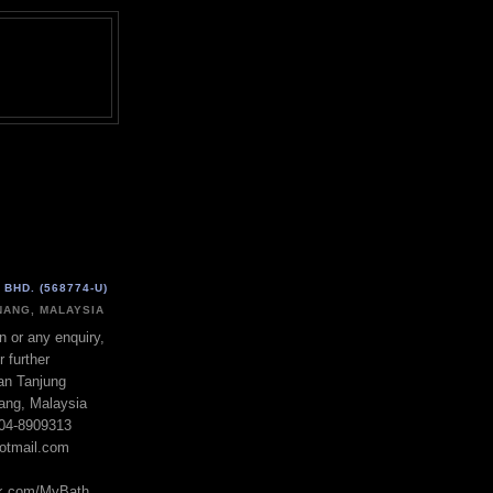
BHD. (568774-U)
ANG, MALAYSIA
n or any enquiry,
r further
lan Tanjung
ang, Malaysia
604-8909313
otmail.com
ok.com/MyBath