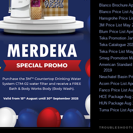
Blanco Brochure Ap
Blanco Price List A
Hansgrohe Price Li
3M Price List May 
Blum Price List Apr
Teka Promotion Ja
Teka Catalogue 20
Teka Price List Ma
Smeg Promotion Ma
American Standard P
2019
Neuchatel Basin Pr
Acorn Price List Ap
Fanco Price List A
HCE Package Aug 
HUN Package Aug 
Tuma Price List Apr
TROUBLESHOOTI