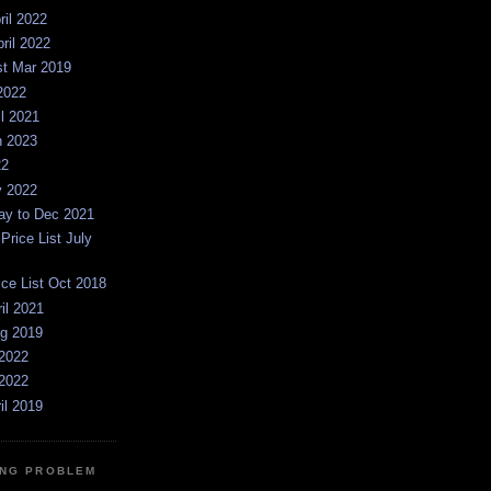
ril 2022
pril 2022
st Mar 2019
2022
il 2021
n 2023
22
y 2022
y to Dec 2021
rice List July
ice List Oct 2018
ril 2021
ug 2019
2022
2022
il 2019
NG PROBLEM