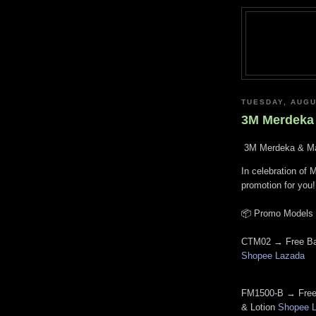
TUESDAY, AUGU
3M Merdeka 
3M Merdeka & Ma
In celebration of 
promotion for you!
📦
Promo Models &
CTM02 → Free Ba
Shopee
Lazada
FM1500-B → Free
& Lotion
Shopee