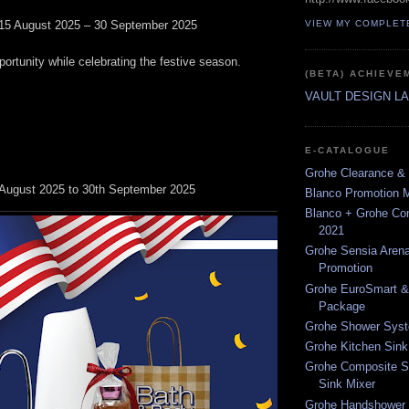
15 August 2025 – 30 September 2025
VIEW MY COMPLET
portunity while celebrating the festive season.
(BETA) ACHIEVE
VAULT DESIGN L
E-CATALOGUE
Grohe Clearance & 
h August 2025 to 30th September 2025
Blanco Promotion 
Blanco + Grohe C
2021
Grohe Sensia Arena
Promotion
Grohe EuroSmart &
Package
Grohe Shower Syst
Grohe Kitchen Sink
Grohe Composite S
Sink Mixer
Grohe Handshower 