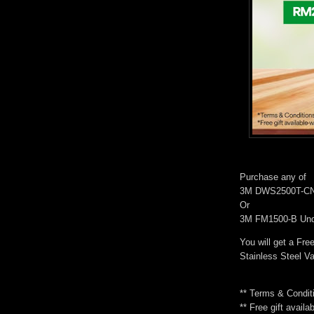
Purchase any of
3M DWS2500T-CN D
Or
3M FM1500-B Unde
You will get a Free
Stainless Steel 
** Terms & Condit
** Free gift availa