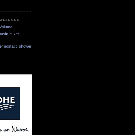
OWLEDGES
 Volume
asin mixer
ermostatic shower