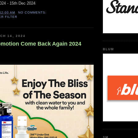
024 - 15th Dec 2024
42:00 AM
NO COMMENTS:
ER FILTER
CH 14, 2024
omotion Come Back Again 2024
BLUM
3M