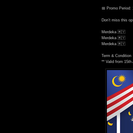
📅
Promo Period: 
Don’t miss this op
Merdeka
🇲🇾
Merdeka
🇲🇾
Merdeka
🇲🇾
Term & Condition
** Valid from 15t