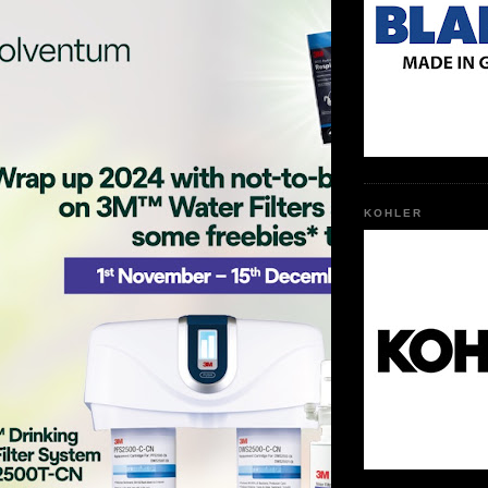
KOHLER