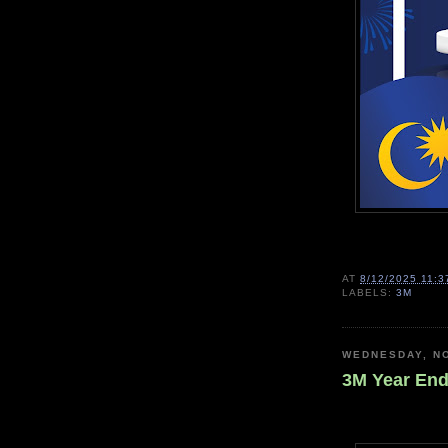
AT
8/12/2025 11:3
LABELS:
3M
WEDNESDAY, N
3M Year End