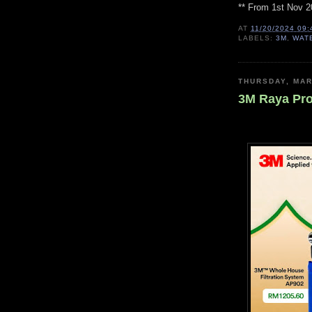
** From 1st Nov 2
AT
11/20/2024 09:
LABELS:
3M
,
WAT
THURSDAY, MAR
3M Raya Pr