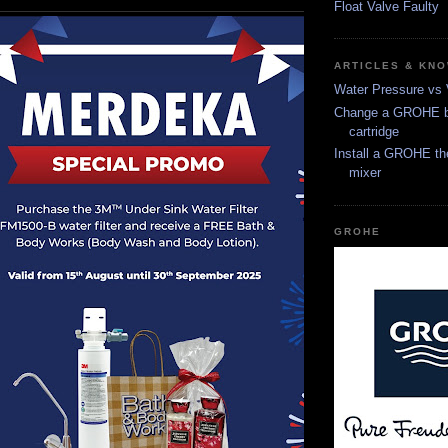
Float Valve Faulty
ARTICLES & KN
Water Pressure vs
Change a GROHE b
cartridge
Install a GROHE th
mixer
GROHE