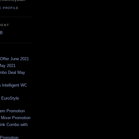
E PROFILE
MENT
AB
Offer June 2021
May 2021
ombo Deal May
 Intelligent WC
 EuroStyle
em Promotion
 Mixer Promotion
ink Combo with
Promotion