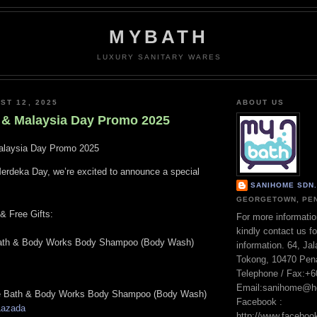
MYBATH
LUXURY SANITARY WARES
ST 12, 2025
ABOUT US
& Malaysia Day Promo 2025
laysia Day Promo 2025
Merdeka Day, we’re excited to announce a special
SANIHOME SDN. 
GEORGETOWN, PEN
 Free Gifts:
For more informatio
kindly contact us fo
th & Body Works Body Shampoo (Body Wash)
information. 64, Ja
Tokong, 10470 Pen
Telephone / Fax:+
Email:sanihome@h
 Bath & Body Works Body Shampoo (Body Wash)
Facebook :
Lazada
http://www.facebo