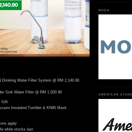
MOEN
rinking Water Filter System @ RM 2,140.90
r Sink Water Filter @ RM 1,500.90
AMERICAN STAN
 Gift
Vacuum Insulated Tumbler & KN95 Mask
ions apply
ble while stocks last.