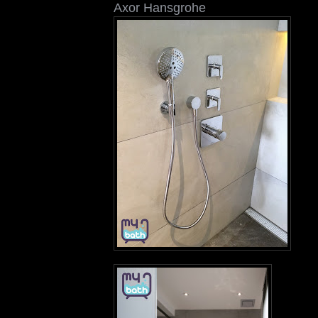
Axor Hansgrohe