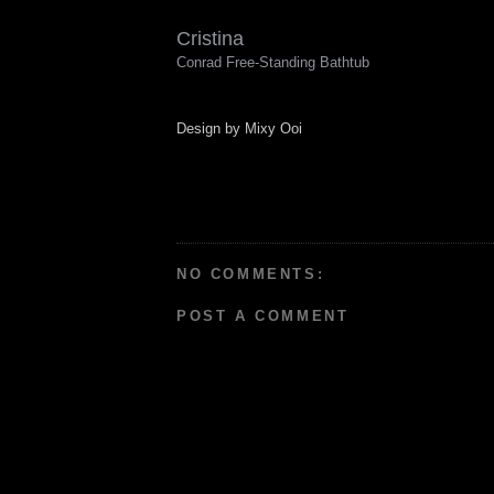
Cristina
Conrad Free-Standing Bathtub
Design by Mixy Ooi
NO COMMENTS:
POST A COMMENT