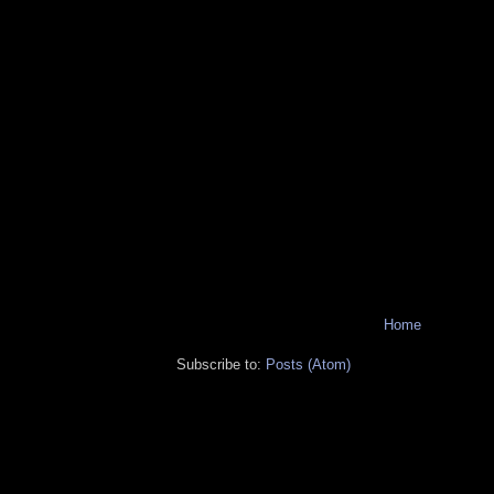
Home
Subscribe to:
Posts (Atom)