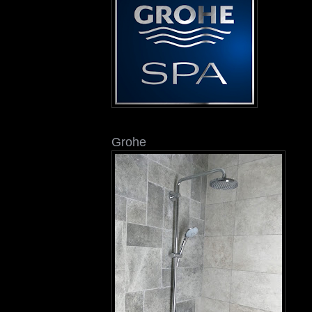
Grohe