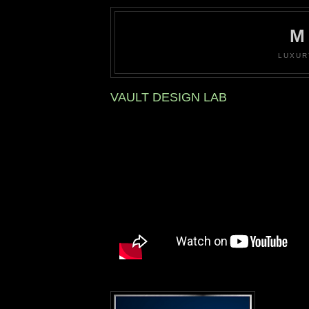
M
LUXUR
VAULT DESIGN LAB