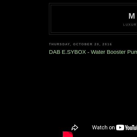
M
LUXUR
THURSDAY, OCTOBER 20, 2016
DAB E.SYBOX - Water Booster Pu