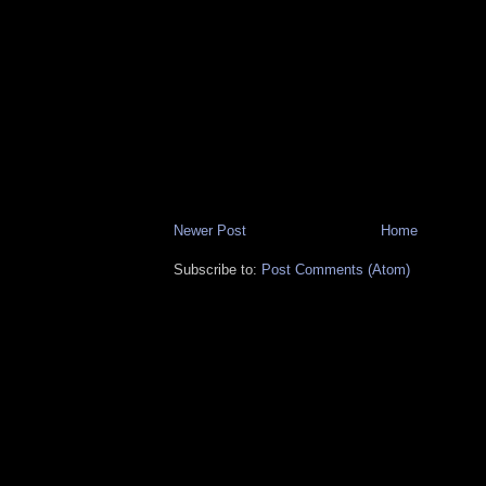
Newer Post
Home
Subscribe to:
Post Comments (Atom)