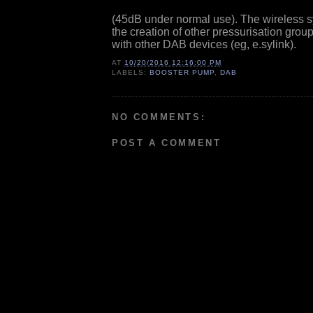
(45dB under normal use). The wireless 
the creation of other pressurisation grou
with other DAB devices (eg, e.sylink).
AT
10/20/2016 12:16:00 PM
LABELS:
BOOSTER PUMP
,
DAB
NO COMMENTS:
POST A COMMENT