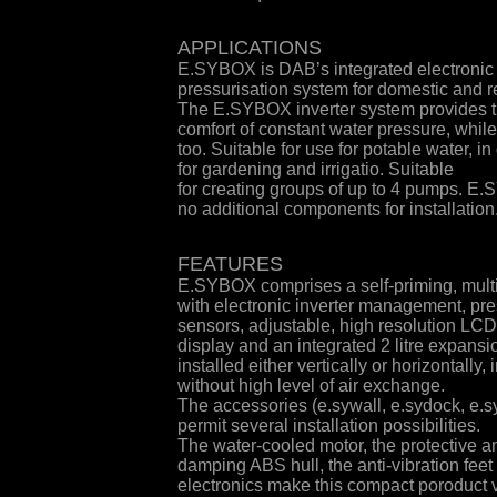
APPLICATIONS
E.SYBOX is DAB’s integrated electronic
pressurisation system for domestic and r
The E.SYBOX inverter system provides 
comfort of constant water pressure, whil
too. Suitable for use for potable water, i
for gardening and irrigatio. Suitable
for creating groups of up to 4 pumps. E
no additional components for installation
FEATURES
E.SYBOX comprises a self-priming, mult
with electronic inverter management, pr
sensors, adjustable, high resolution LCD
display and an integrated 2 litre expans
installed either vertically or horizontally
without high level of air exchange.
The accessories (e.sywall, e.sydock, e.sy
permit several installation possibilities.
The water-cooled motor, the protective 
damping ABS hull, the anti-vibration feet 
electronics make this compact poroduct v