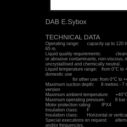
DAB E.Sybox
TECHNICAL DATA
Operating range: capacity up to 120 l/
65 m.
Liquid quality requirements: clean, f
or abrasive contaminants, non-viscous, 
uncrystallised and chemically neutral.
Liquid temperature range: from 0°C to 
domestic use
for other use: from 0°C to 
Maximum suction depth: 8 metres - 7 
version
Maximum ambient temperature: +40°
Maximum operating pressure: 8 bar 
Motor protection rating: IPX4
Insulation class: F
Insulation class: Horizontal or vertical
Special executions on request: alterna
and/or frequencies.