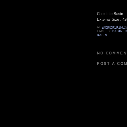
Cute little Basin
External Size : 
AT
4/20/2010 04:
LABELS:
BASIN
,
C
BASIN
NO COMMEN
POST A CO