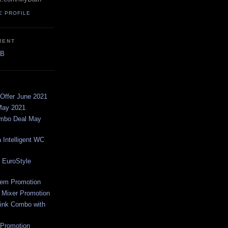
E PROFILE
MENT
AB
Offer June 2021
May 2021
ombo Deal May
 Intelligent WC
 EuroStyle
em Promotion
 Mixer Promotion
ink Combo with
Promotion