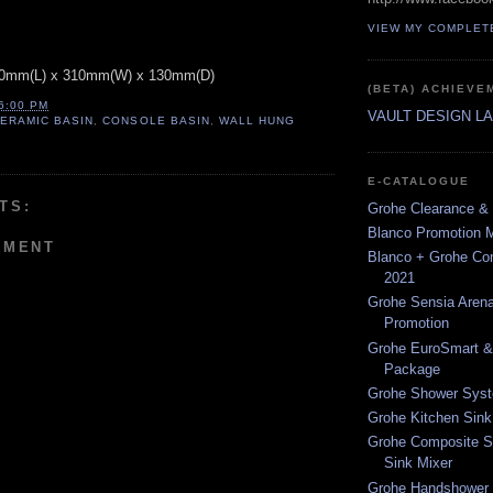
VIEW MY COMPLET
420mm(L) x 310mm(W) x 130mm(D)
(BETA) ACHIEVE
26:00 PM
VAULT DESIGN L
ERAMIC BASIN
,
CONSOLE BASIN
,
WALL HUNG
E-CATALOGUE
TS:
Grohe Clearance & 
Blanco Promotion 
MMENT
Blanco + Grohe C
2021
Grohe Sensia Arena
Promotion
Grohe EuroSmart &
Package
Grohe Shower Syst
Grohe Kitchen Sink
Grohe Composite S
Sink Mixer
Grohe Handshower 