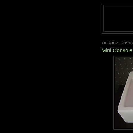
TUESDAY, APRIL
Mini Console