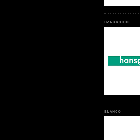
HANSGROHE
BLANCO