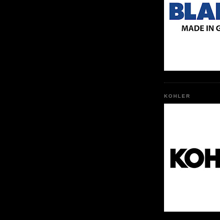
KOHLER