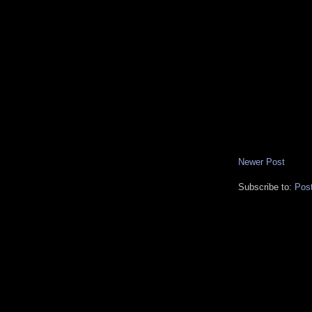
Newer Post
Subscribe to:
Pos