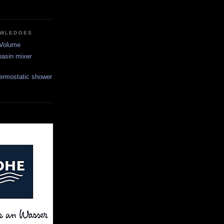
OWLEDGES
 Volume
asin mixer
ermostatic shower