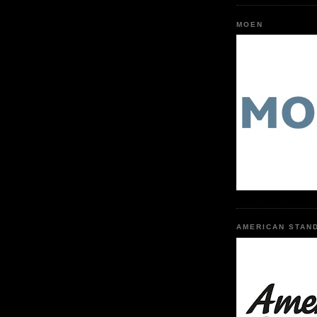
MOEN
AMERICAN STAN