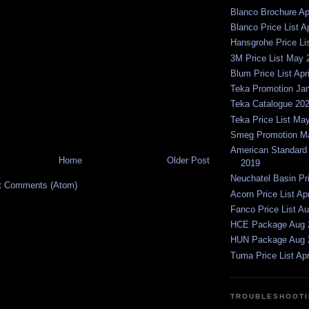
Blanco Brochure Ap
Blanco Price List A
Hansgrohe Price Li
3M Price List May 
Blum Price List Apr
Teka Promotion Ja
Teka Catalogue 20
Teka Price List Ma
Smeg Promotion Ma
American Standard P
Home
Older Post
2019
Neuchatel Basin Pr
t Comments (Atom)
Acorn Price List Ap
Fanco Price List A
HCE Package Aug 
HUN Package Aug 
Tuma Price List Apr
TROUBLESHOOTI