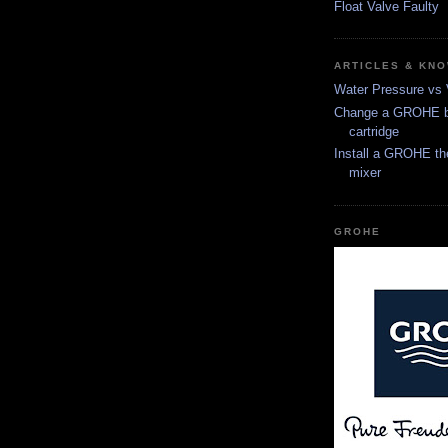
Float Valve Faulty
ARTICLES & KN
Water Pressure vs
Change a GROHE b
cartridge
Install a GROHE th
mixer
GROHE