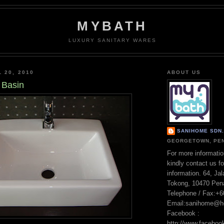
MYBATH
LUXURY SANITARY WARES
 20, 2010
ABOUT US
 Basin
SANIHOME SDN. 
GEORGETOWN, PEN
For more informatio
kindly contact us fo
information. 64, Ja
Tokong, 10470 Pen
Telephone / Fax:+
Email:sanihome@h
Facebook :
http://www.facebo