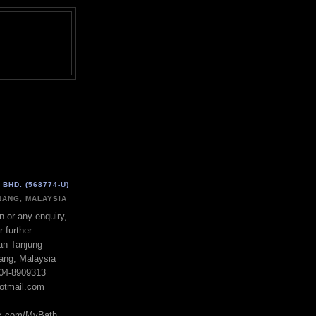
BHD. (568774-U)
ANG, MALAYSIA
n or any enquiry,
r further
lan Tanjung
ang, Malaysia
604-8909313
otmail.com
ok.com/MyBath