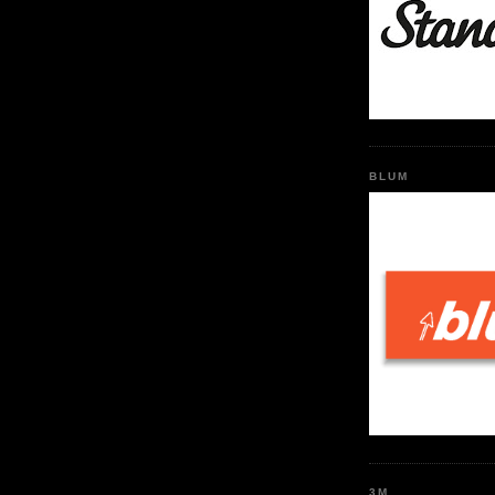
BLUM
3M