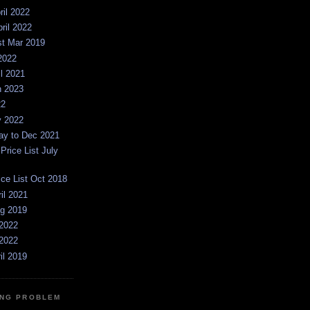
ril 2022
pril 2022
st Mar 2019
2022
il 2021
n 2023
22
y 2022
y to Dec 2021
rice List July
ice List Oct 2018
ril 2021
ug 2019
2022
2022
il 2019
NG PROBLEM