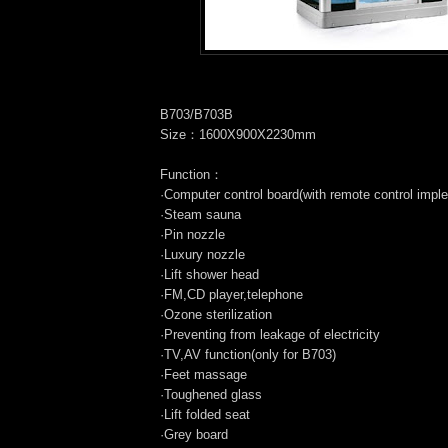
B703/B703B
Size：1600X900X2230mm
Function：
·Computer control board(with remote control impl
·Steam sauna
·Pin nozzle
·Luxury nozzle
·Lift shower head
·FM,CD player,telephone
·Ozone sterilization
·Preventing from leakage of electricity
·TV,AV function(only for B703)
·Feet massage
·Toughened glass
·Lift folded seat
·Grey board