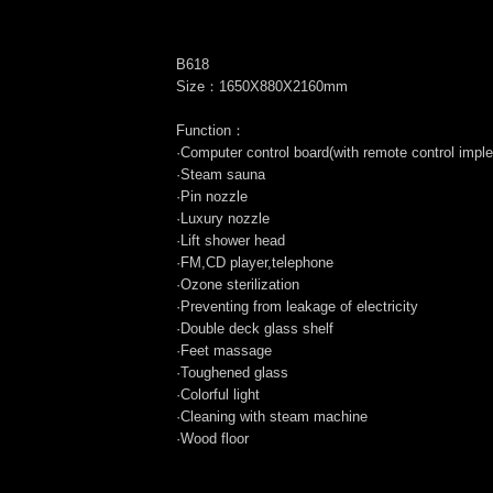
B618
Size：1650X880X2160mm
Function：
·Computer control board(with remote control impl
·Steam sauna
·Pin nozzle
·Luxury nozzle
·Lift shower head
·FM,CD player,telephone
·Ozone sterilization
·Preventing from leakage of electricity
·Double deck glass shelf
·Feet massage
·Toughened glass
·Colorful light
·Cleaning with steam machine
·Wood floor