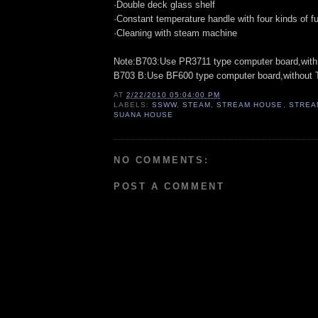
·Double deck glass shelf
·Constant temperature handle with four kinds of f
·Cleaning with steam machine
Note:B703:Use PR3711 type computer board,with
B703 B:Use BF600 type computer board,without 
AT
2/22/2010 05:04:00 PM
LABELS:
SSWW
,
STEAM
,
STREAM HOUSE
,
STREA
SUANA HOUSE
NO COMMENTS:
POST A COMMENT