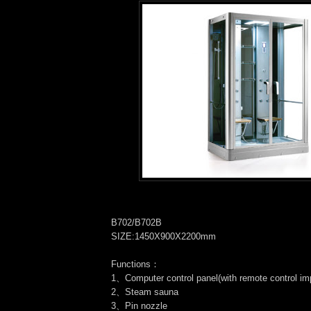
B702/B702B
SIZE:1450X900X2200mm
Functions：
1、Computer control panel(with remote control im
2、Steam sauna
3、Pin nozzle