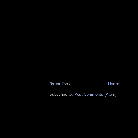
Newer Post
Home
Subscribe to:
Post Comments (Atom)