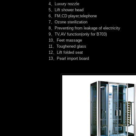
4、Luxury nozzle
5、Lift shower head
6、FM,CD player,telephone
7、Ozone sterilization
8、Preventing from leakage of electricity
9、TV,AV function(only for B703)
10、Feet massage
11、Toughened glass
12、Lift folded seat
13、Pearl import board