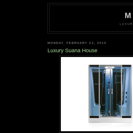
M
LUXUR
MONDAY, FEBRUARY 22, 2010
Luxury Suana House